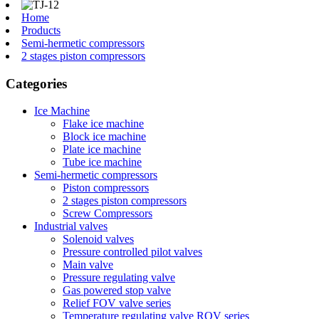
Home
Products
Semi-hermetic compressors
2 stages piston compressors
Categories
Ice Machine
Flake ice machine
Block ice machine
Plate ice machine
Tube ice machine
Semi-hermetic compressors
Piston compressors
2 stages piston compressors
Screw Compressors
Industrial valves
Solenoid valves
Pressure controlled pilot valves
Main valve
Pressure regulating valve
Gas powered stop valve
Relief FOV valve series
Temperature regulating valve ROV series