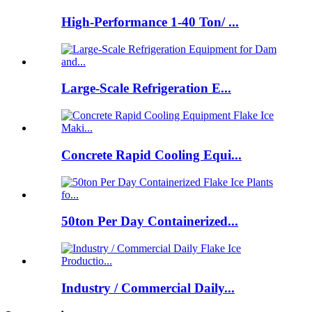
High-Performance 1-40 Ton/ ...
Large-Scale Refrigeration E...
Concrete Rapid Cooling Equi...
50ton Per Day Containerized...
Industry / Commercial Daily...