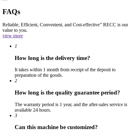
FAQs
Reliable, Efficient, Convenient, and Cost-effective” RECC is our
value to you.
view more
1
How long is the delivery time?
It takes within 1 month from receipt of the deposit to
preparation of the goods.
2
How long is the quality guarantee period?
The warranty period is 1 year, and the after-sales service is
available 24 hours.
3
Can this machine be customized?