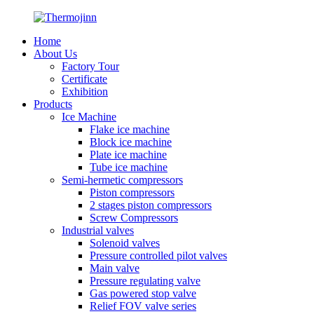
Home
About Us
Factory Tour
Certificate
Exhibition
Products
Ice Machine
Flake ice machine
Block ice machine
Plate ice machine
Tube ice machine
Semi-hermetic compressors
Piston compressors
2 stages piston compressors
Screw Compressors
Industrial valves
Solenoid valves
Pressure controlled pilot valves
Main valve
Pressure regulating valve
Gas powered stop valve
Relief FOV valve series