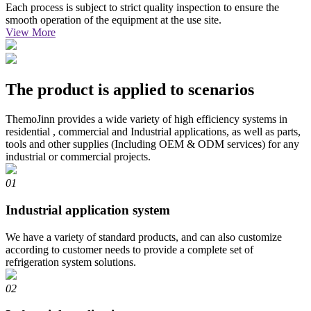
Each process is subject to strict quality inspection to ensure the
smooth operation of the equipment at the use site.
View More
The product is applied to scenarios
ThemoJinn provides a wide variety of high efficiency systems in
residential , commercial and Industrial applications, as well as parts,
tools and other supplies (Including OEM & ODM services) for any
industrial or commercial projects.
01
Industrial application system
We have a variety of standard products, and can also customize
according to customer needs to provide a complete set of
refrigeration system solutions.
02