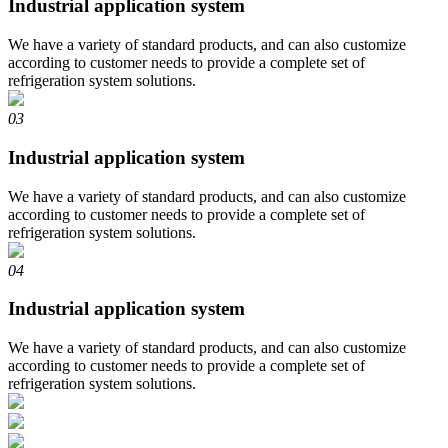
Industrial application system
We have a variety of standard products, and can also customize
according to customer needs to provide a complete set of
refrigeration system solutions.
03
Industrial application system
We have a variety of standard products, and can also customize
according to customer needs to provide a complete set of
refrigeration system solutions.
04
Industrial application system
We have a variety of standard products, and can also customize
according to customer needs to provide a complete set of
refrigeration system solutions.