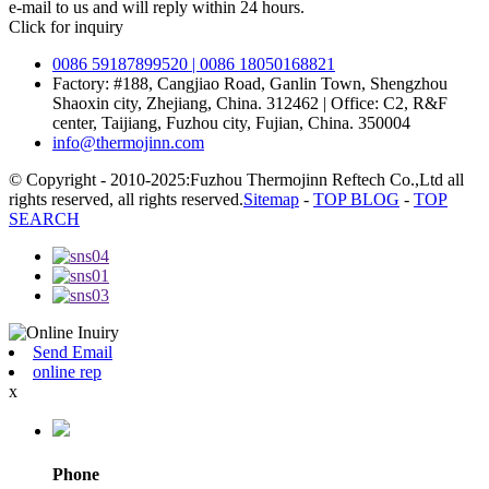
e-mail to us and will reply within 24 hours.
Click for inquiry
0086 59187899520 | 0086 18050168821
Factory: #188, Cangjiao Road, Ganlin Town, Shengzhou
Shaoxin city, Zhejiang, China. 312462 | Office: C2, R&F
center, Taijiang, Fuzhou city, Fujian, China. 350004
info@thermojinn.com
© Copyright - 2010-2025:Fuzhou Thermojinn Reftech Co.,Ltd all
rights reserved, all rights reserved.
Sitemap
-
TOP BLOG
-
TOP
SEARCH
Send Email
online rep
x
Phone