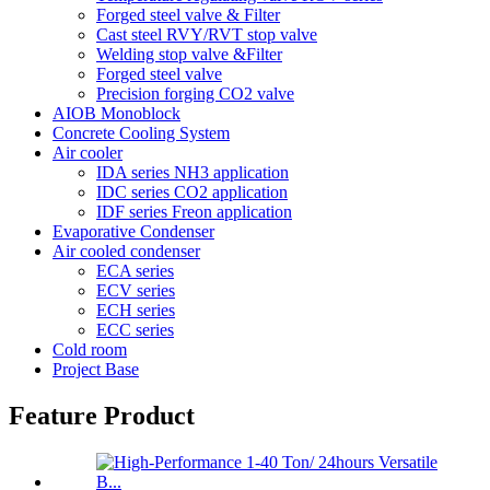
Forged steel valve & Filter
Cast steel RVY/RVT stop valve
Welding stop valve &Filter
Forged steel valve
Precision forging CO2 valve
AIOB Monoblock
Concrete Cooling System
Air cooler
IDA series NH3 application
IDC series CO2 application
IDF series Freon application
Evaporative Condenser
Air cooled condenser
ECA series
ECV series
ECH series
ECC series
Cold room
Project Base
Feature Product