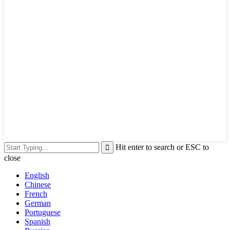
Hit enter to search or ESC to
close
English
Chinese
French
German
Portuguese
Spanish