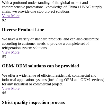
With a profound understanding of the global market and
comprehensive professional knowledge of China's HVAC supply
chain, we provide one-stop project solutions.
View More
02
Diverse Product Line
We have a variety of standard products, and can also customize
according to customer needs to provide a complete set of
refrigeration system solutions.
View More
03
OEM/ ODM solutions can be provided
We offer a wide range of efficient residential, commercial and
industrial application systems (including OEM and ODM services)
for any industrial or commercial project.
View More
04
Strict quality inspection process