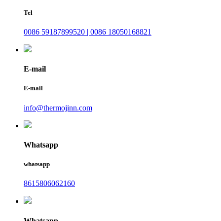
Tel
0086 59187899520 | 0086 18050168821
E-mail
E-mail
info@thermojinn.com
Whatsapp
whatsapp
8615806062160
Whatsapp