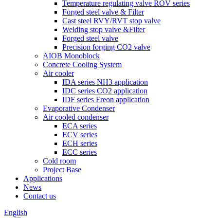
Temperature regulating valve ROV series
Forged steel valve & Filter
Cast steel RVY/RVT stop valve
Welding stop valve &Filter
Forged steel valve
Precision forging CO2 valve
AIOB Monoblock
Concrete Cooling System
Air cooler
IDA series NH3 application
IDC series CO2 application
IDF series Freon application
Evaporative Condenser
Air cooled condenser
ECA series
ECV series
ECH series
ECC series
Cold room
Project Base
Applications
News
Contact us
English