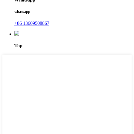
whatsapp
+86 13609508867
Top