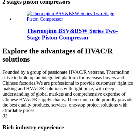
2 stages piston compressors
Thermojinn BSV&BSW Series Two-
Stage Piston Compressor
Explore the advantages of HVAC/R
solutions
Founded by a group of passionate HVAC/R veterans, ThermoJinn
strive to build up an integrated platform for overseas buyers and
Chinese factories.We are professional to provide customers’ right ice
making and HVAC/R solutions with right price, with deep
understanding of global markets and comprehensive expertise of
Chinese HVAC/R supply chains, ThemoJinn could proudly provide
the best quality products, services, one-stop project solutions with
affordable prices.
01
Rich industry experience