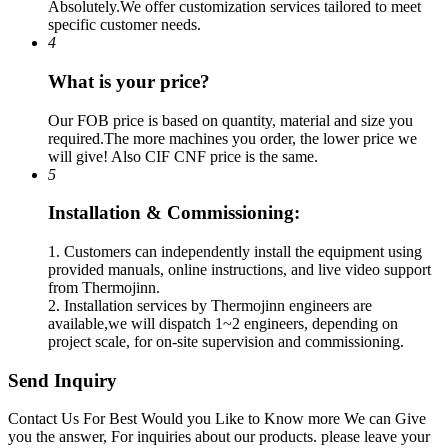
Absolutely.We offer customization services tailored to meet
specific customer needs.
4
What is your price?
Our FOB price is based on quantity, material and size you
required.The more machines you order, the lower price we
will give! Also CIF CNF price is the same.
5
Installation & Commissioning:
1. Customers can independently install the equipment using
provided manuals, online instructions, and live video support
from Thermojinn.
2. Installation services by Thermojinn engineers are
available,we will dispatch 1~2 engineers, depending on
project scale, for on-site supervision and commissioning.
Send Inquiry
Contact Us For Best Would you Like to Know more We can Give
you the answer, For inquiries about our products. please leave your