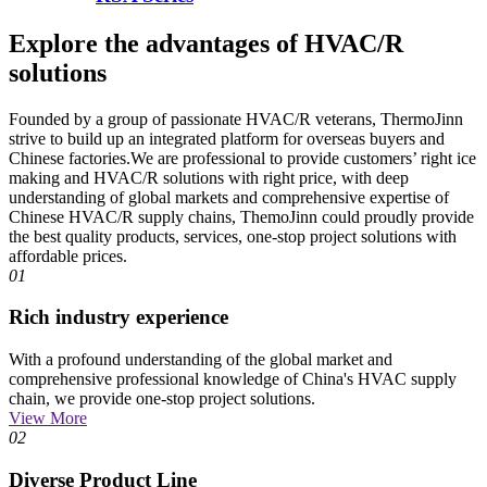
Explore the advantages of HVAC/R
solutions
Founded by a group of passionate HVAC/R veterans, ThermoJinn
strive to build up an integrated platform for overseas buyers and
Chinese factories.We are professional to provide customers’ right ice
making and HVAC/R solutions with right price, with deep
understanding of global markets and comprehensive expertise of
Chinese HVAC/R supply chains, ThemoJinn could proudly provide
the best quality products, services, one-stop project solutions with
affordable prices.
01
Rich industry experience
With a profound understanding of the global market and
comprehensive professional knowledge of China's HVAC supply
chain, we provide one-stop project solutions.
View More
02
Diverse Product Line