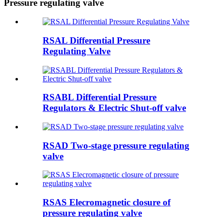
Pressure regulating valve
RSAL Differential Pressure
Regulating Valve
RSABL Differential Pressure
Regulators & Electric Shut-off valve
RSAD Two-stage pressure regulating
valve
RSAS Elecromagnetic closure of
pressure regulating valve