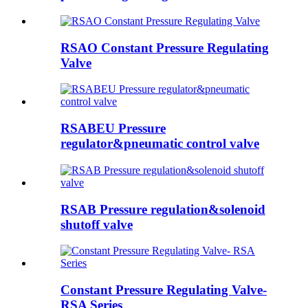
RSAO Constant Pressure Regulating
Valve
RSABEU Pressure
regulator&pneumatic control valve
RSAB Pressure regulation&solenoid
shutoff valve
Constant Pressure Regulating Valve-
RSA Series