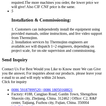
required.The more machines you order, the lower price we
will give! Also CIF CNF price is the same.
5
Installation & Commissioning:
1. Customers can independently install the equipment using
provided manuals, online instructions, and live video support
from Thermojinn.
2. Installation services by Thermojinn engineers are
available,we will dispatch 1~2 engineers, depending on
project scale, for on-site supervision and commissioning.
Send Inquiry
Contact Us For Best Would you Like to Know more We can Give
you the answer, For inquiries about our products. please leave your
e-mail to us and will reply within 24 hours.
Click for inquiry
0086 59187899520 | 0086 18050168821
Factory: #188, Cangjiao Road, Ganlin Town, Shengzhou
Shaoxin city, Zhejiang, China. 312462 | Office: C2, R&F
center, Taijiang, Fuzhou city, Fujian, China. 350004