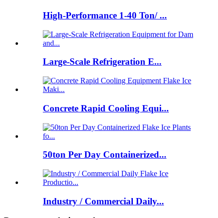
High-Performance 1-40 Ton/ ...
Large-Scale Refrigeration E...
Concrete Rapid Cooling Equi...
50ton Per Day Containerized...
Industry / Commercial Daily...