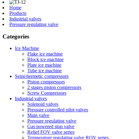
Home
Products
Industrial valves
Pressure regulating valve
Categories
Ice Machine
Flake ice machine
Block ice machine
Plate ice machine
Tube ice machine
Semi-hermetic compressors
Piston compressors
2 stages piston compressors
Screw Compressors
Industrial valves
Solenoid valves
Pressure controlled pilot valves
Main valve
Pressure regulating valve
Gas powered stop valve
Relief FOV valve series
Temperature regulating valve ROV series