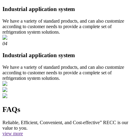
Industrial application system
We have a variety of standard products, and can also customize
according to customer needs to provide a complete set of
refrigeration system solutions.
04
Industrial application system
We have a variety of standard products, and can also customize
according to customer needs to provide a complete set of
refrigeration system solutions.
FAQs
Reliable, Efficient, Convenient, and Cost-effective” RECC is our
value to you.
view more