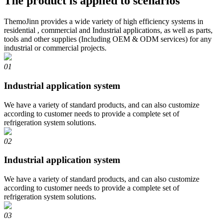
The product is applied to scenarios
ThemoJinn provides a wide variety of high efficiency systems in
residential , commercial and Industrial applications, as well as parts,
tools and other supplies (Including OEM & ODM services) for any
industrial or commercial projects.
01
Industrial application system
We have a variety of standard products, and can also customize
according to customer needs to provide a complete set of
refrigeration system solutions.
02
Industrial application system
We have a variety of standard products, and can also customize
according to customer needs to provide a complete set of
refrigeration system solutions.
03