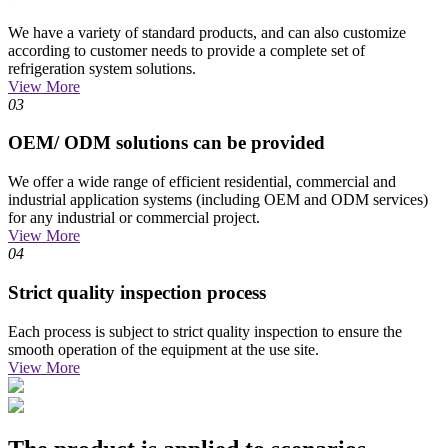
We have a variety of standard products, and can also customize
according to customer needs to provide a complete set of
refrigeration system solutions.
View More
03
OEM/ ODM solutions can be provided
We offer a wide range of efficient residential, commercial and
industrial application systems (including OEM and ODM services)
for any industrial or commercial project.
View More
04
Strict quality inspection process
Each process is subject to strict quality inspection to ensure the
smooth operation of the equipment at the use site.
View More