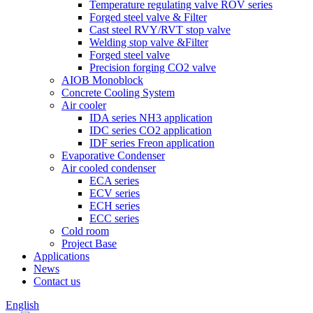
Temperature regulating valve ROV series
Forged steel valve & Filter
Cast steel RVY/RVT stop valve
Welding stop valve &Filter
Forged steel valve
Precision forging CO2 valve
AIOB Monoblock
Concrete Cooling System
Air cooler
IDA series NH3 application
IDC series CO2 application
IDF series Freon application
Evaporative Condenser
Air cooled condenser
ECA series
ECV series
ECH series
ECC series
Cold room
Project Base
Applications
News
Contact us
English