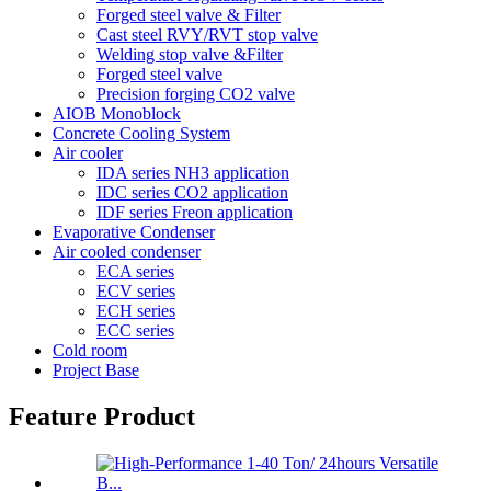
Forged steel valve & Filter
Cast steel RVY/RVT stop valve
Welding stop valve &Filter
Forged steel valve
Precision forging CO2 valve
AIOB Monoblock
Concrete Cooling System
Air cooler
IDA series NH3 application
IDC series CO2 application
IDF series Freon application
Evaporative Condenser
Air cooled condenser
ECA series
ECV series
ECH series
ECC series
Cold room
Project Base
Feature Product