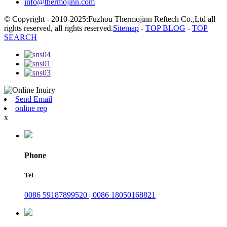
info@thermojinn.com
© Copyright - 2010-2025:Fuzhou Thermojinn Reftech Co.,Ltd all
rights reserved, all rights reserved.
Sitemap
-
TOP BLOG
-
TOP
SEARCH
Send Email
online rep
x
Phone
Tel
0086 59187899520 | 0086 18050168821