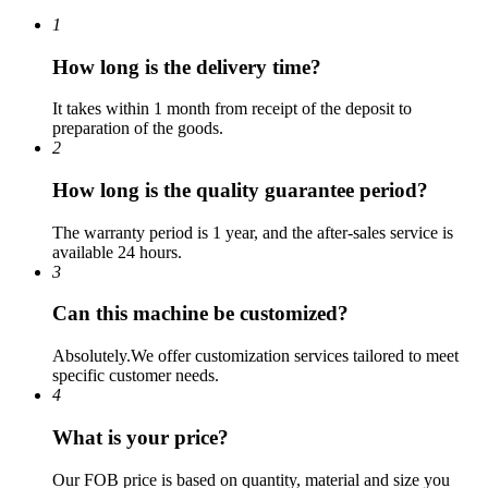
1
How long is the delivery time?
It takes within 1 month from receipt of the deposit to
preparation of the goods.
2
How long is the quality guarantee period?
The warranty period is 1 year, and the after-sales service is
available 24 hours.
3
Can this machine be customized?
Absolutely.We offer customization services tailored to meet
specific customer needs.
4
What is your price?
Our FOB price is based on quantity, material and size you