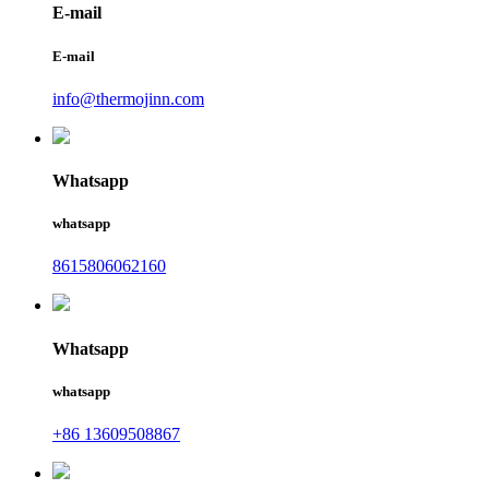
E-mail
E-mail
info@thermojinn.com
Whatsapp
whatsapp
8615806062160
Whatsapp
whatsapp
+86 13609508867