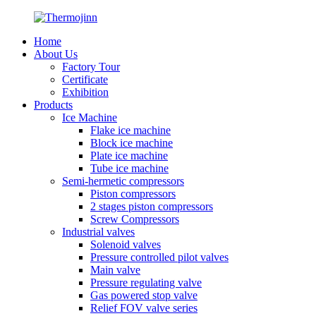
Home
About Us
Factory Tour
Certificate
Exhibition
Products
Ice Machine
Flake ice machine
Block ice machine
Plate ice machine
Tube ice machine
Semi-hermetic compressors
Piston compressors
2 stages piston compressors
Screw Compressors
Industrial valves
Solenoid valves
Pressure controlled pilot valves
Main valve
Pressure regulating valve
Gas powered stop valve
Relief FOV valve series