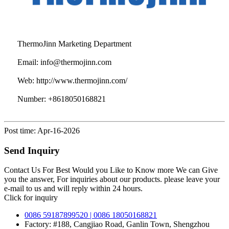
ThermoJinn Marketing Department
Email:
info@thermojinn.com
Web:
http://www.thermojinn.com/
Number:
+8618050168821
Post time: Apr-16-2026
Send Inquiry
Contact Us For Best Would you Like to Know more We can Give
you the answer, For inquiries about our products. please leave your
e-mail to us and will reply within 24 hours.
Click for inquiry
0086 59187899520 | 0086 18050168821
Factory: #188, Cangjiao Road, Ganlin Town, Shengzhou