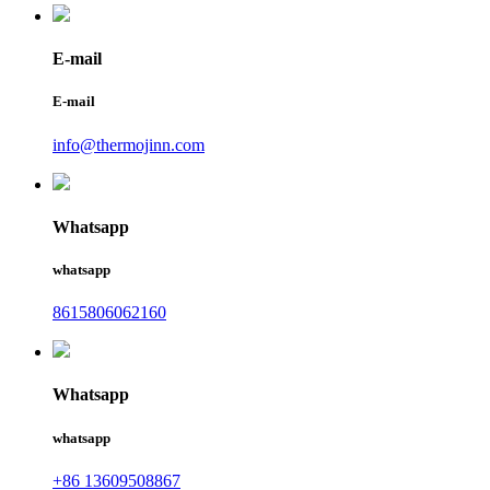
E-mail
E-mail
info@thermojinn.com
Whatsapp
whatsapp
8615806062160
Whatsapp
whatsapp
+86 13609508867