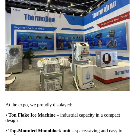
At the expo, we proudly displayed:
•
Ton Flake Ice Machine
–
industrial capacity in a compact
design
•
Top-Mounted
Monoblock unit
–
space-saving and easy to