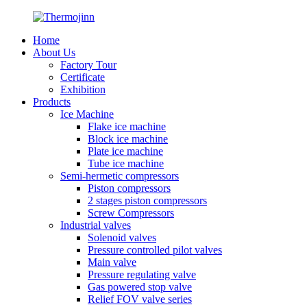
Home
About Us
Factory Tour
Certificate
Exhibition
Products
Ice Machine
Flake ice machine
Block ice machine
Plate ice machine
Tube ice machine
Semi-hermetic compressors
Piston compressors
2 stages piston compressors
Screw Compressors
Industrial valves
Solenoid valves
Pressure controlled pilot valves
Main valve
Pressure regulating valve
Gas powered stop valve
Relief FOV valve series