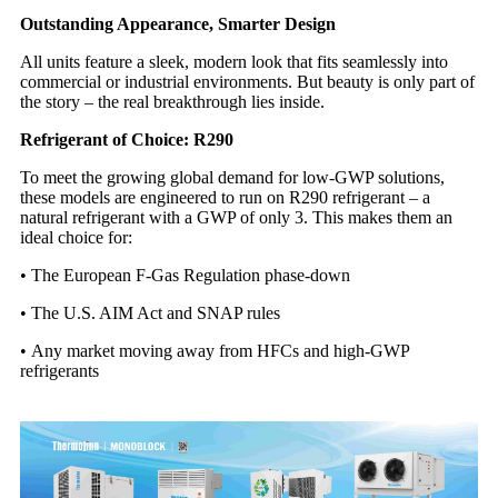
Outstanding Appearance, Smarter Design
All units feature a sleek, modern look that fits seamlessly into
commercial or industrial environments. But beauty is only part of
the story – the real breakthrough lies inside.
Refrigerant of Choice: R290
To meet the growing global demand for low-GWP solutions,
these models are engineered to run on R290 refrigerant – a
natural refrigerant with a GWP of only 3. This makes them an
ideal choice for:
•
The European F-Gas Regulation phase-down
•
The U.S. AIM Act and SNAP rules
•
Any market moving away from HFCs and high-GWP
refrigerants