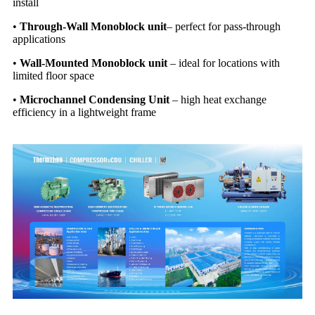
install
•
Through-Wall
Monoblock unit
–
perfect for pass-through
applications
•
Wall-Mounted
Monoblock unit
–
ideal for locations with
limited floor space
•
Microchannel Condensing Unit
–
high heat exchange
efficiency in a lightweight frame