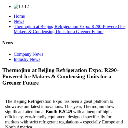
Home
News
Thermojinn at Beijing Refrigeration Expo: R290-Powered Ice
Makers & Condensing Units for a Greener Future
News
Company News
Industry News
Thermojinn at Beijing Refrigeration Expo: R290-
Powered Ice Makers & Condensing Units for a
Greener Future
The Beijing Refrigeration Expo has been a great platform to
showcase our latest innovations. This year, Thermojinn drew
significant attention at
Booth B2C49
with a lineup of high-
efficiency, eco-friendly equipment designed specifically for
markets with strict refrigerant regulations – especially Europe and
North America.