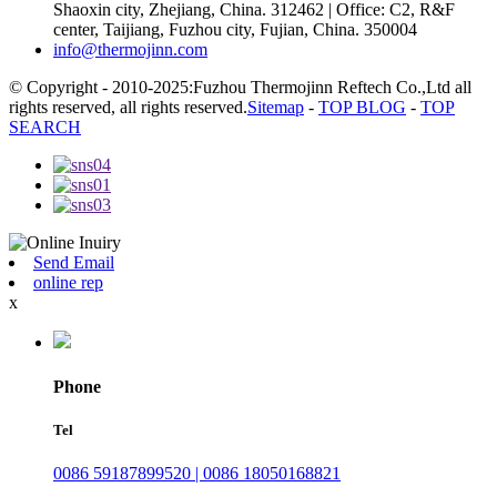
Shaoxin city, Zhejiang, China. 312462 | Office: C2, R&F
center, Taijiang, Fuzhou city, Fujian, China. 350004
info@thermojinn.com
© Copyright - 2010-2025:Fuzhou Thermojinn Reftech Co.,Ltd all
rights reserved, all rights reserved.
Sitemap
-
TOP BLOG
-
TOP
SEARCH
Send Email
online rep
x
Phone
Tel
0086 59187899520 | 0086 18050168821