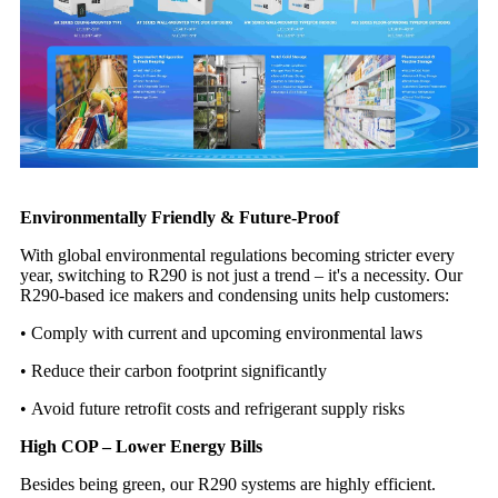
Environmentally Friendly & Future-Proof
With global environmental regulations becoming stricter every
year, switching to R290 is not just a trend – it's a necessity. Our
R290-based ice makers and condensing units help customers:
•
Comply with current and upcoming environmental laws
•
Reduce their carbon footprint significantly
•
Avoid future retrofit costs and refrigerant supply risks
High COP – Lower Energy Bills
Besides being green, our R290 systems are highly efficient.