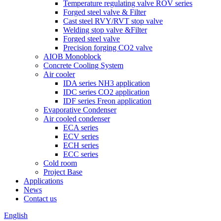
Temperature regulating valve ROV series
Forged steel valve & Filter
Cast steel RVY/RVT stop valve
Welding stop valve &Filter
Forged steel valve
Precision forging CO2 valve
AIOB Monoblock
Concrete Cooling System
Air cooler
IDA series NH3 application
IDC series CO2 application
IDF series Freon application
Evaporative Condenser
Air cooled condenser
ECA series
ECV series
ECH series
ECC series
Cold room
Project Base
Applications
News
Contact us
English