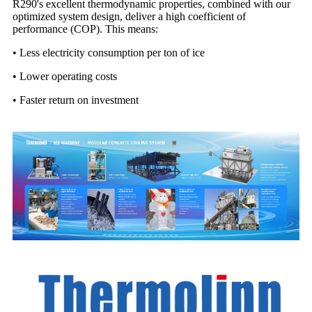
R290's excellent thermodynamic properties, combined with our
optimized system design, deliver a high coefficient of
performance (COP). This means:
•
Less electricity consumption per ton of ice
•
Lower operating costs
•
Faster return on investment