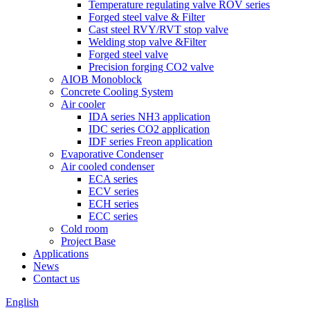
Temperature regulating valve ROV series
Forged steel valve & Filter
Cast steel RVY/RVT stop valve
Welding stop valve &Filter
Forged steel valve
Precision forging CO2 valve
AIOB Monoblock
Concrete Cooling System
Air cooler
IDA series NH3 application
IDC series CO2 application
IDF series Freon application
Evaporative Condenser
Air cooled condenser
ECA series
ECV series
ECH series
ECC series
Cold room
Project Base
Applications
News
Contact us
English