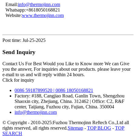
Email:
info@thermojinn.com
Whatsapp:+8618050168821
Website:
www.thermojinn.com
Post time: Jul-25-2025
Send Inquiry
Contact Us For Best Would you Like to Know more We can Give
you the answer, For inquiries about our products. please leave your
e-mail to us and will reply within 24 hours.
Click for inquiry
0086 59187899520 | 0086 18050168821
Factory: #188, Cangjiao Road, Ganlin Town, Shengzhou
Shaoxin city, Zhejiang, China. 312462 | Office: C2, R&F
center, Taijiang, Fuzhou city, Fujian, China. 350004
info@thermojinn.com
© Copyright - 2010-2025:Fuzhou Thermojinn Reftech Co.,Ltd all
rights reserved, all rights reserved.
Sitemap
-
TOP BLOG
-
TOP
SEARCH