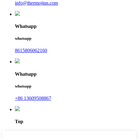
info@thermojinn.com
Whatsapp
whatsapp
8615806062160
Whatsapp
whatsapp
+86 13609508867
Top