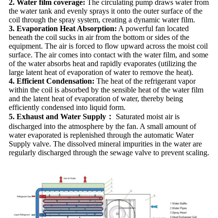
2. Water film coverage:
The circulating pump draws water from
the water tank and evenly sprays it onto the outer surface of the
coil through the spray system, creating a dynamic water film.
3. Evaporation Heat Absorption:
A powerful fan located
beneath the coil sucks in air from the bottom or sides of the
equipment. The air is forced to flow upward across the moist coil
surface. The air comes into contact with the water film, and some
of the water absorbs heat and rapidly evaporates (utilizing the
large latent heat of evaporation of water to remove the heat).
4. Efficient Condensation:
The heat of the refrigerant vapor
within the coil is absorbed by the sensible heat of the water film
and the latent heat of evaporation of water, thereby being
efficiently condensed into liquid form.
5. Exhaust and Water Supply：
Saturated moist air is
discharged into the atmosphere by the fan. A small amount of
water evaporated is replenished through the automatic Water
Supply valve. The dissolved mineral impurities in the water are
regularly discharged through the sewage valve to prevent scaling.