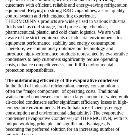
customers with efficient, reliable and energy-saving refrigeration
equipment. Relying on strong R&D capabilities, a strict quality
control system and rich engineering experience,
THERMOJINN's products are widely used in various industrial
fields such as cold storage, food processing, chemical,
pharmaceutical, plastic, and cold chain logistics. We are well
aware of the strict requirements of industrial environments for
equipment performance, stability and energy consumption.
Therefore, we continuously optimize our technology and
introduce high-performance products represented by evaporative
condensers to help customers significantly reduce operating
costs, enhance competitiveness, and fulfill environmental
protection responsibilities.
The outstanding efficiency of the evaporative condenser
In the field of industrial refrigeration, energy consumption is
often the "major component" of operating costs. Traditional
water-cooled condensers consume a large amount of water, while
air-cooled condensers suffer significant efficiency losses in high-
temperature environments. How to balance efficiency, energy
consumption and environmental adaptability? The evaporative
condenser (Evaporative Condenser) of THERMOJINN, with its
unique working principle and significant advantages, is
becoming the preferred solution for an increasing number of
industrial users.