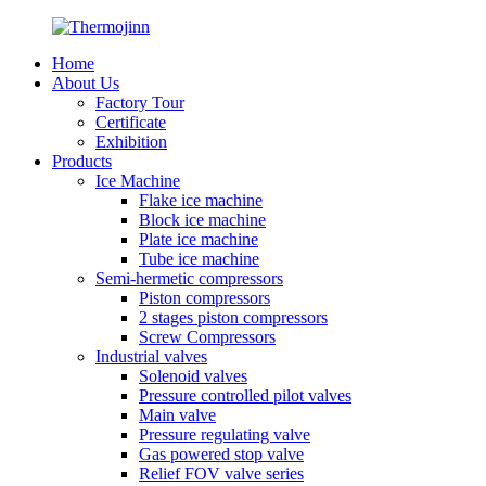
Home
About Us
Factory Tour
Certificate
Exhibition
Products
Ice Machine
Flake ice machine
Block ice machine
Plate ice machine
Tube ice machine
Semi-hermetic compressors
Piston compressors
2 stages piston compressors
Screw Compressors
Industrial valves
Solenoid valves
Pressure controlled pilot valves
Main valve
Pressure regulating valve
Gas powered stop valve
Relief FOV valve series