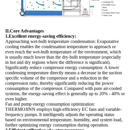
II.Core Advantages
1.Excellent energy-saving efficiency:
Approaching wet-bulb temperature condensation: Evaporative
cooling enables the condensation temperature to approach or
even reach the wet-bulb temperature of the environment, which
is usually much lower than the dry-bulb temperature (especially
in hot and dry regions where the difference is significant).
Significantly reduce compressor energy consumption: A lower
condensing temperature directly means a decrease in the suction
specific volume of the compressor and a reduction in the
compression ratio, thereby significantly reducing the power
consumption of the compressor. Compared with pure air-cooled
systems, the energy-saving effect is generally up to 20% - 40% or
even higher.
Fan and pump energy consumption optimization:
THERMOJINN employs high-efficiency EC fans and variable-
frequency pumps. It intelligently adjusts the operating status
based on environmental temperature, humidity, and system load,
further optimizing energy consumption during operation.