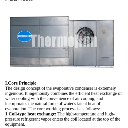
I.Core Principle
The design concept of the evaporative condenser is extremely
ingenious. It ingeniously combines the efficient heat exchange of
water cooling with the convenience of air cooling, and
incorporates the natural force of water's latent heat of
evaporation. The core working process is as follows:
1.Coil-type heat exchange:
The high-temperature and high-
pressure refrigerant vapor enters the coil located at the top of the
equipment.