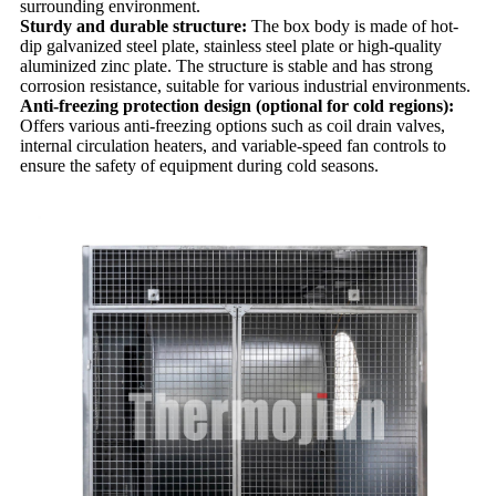
surrounding environment.
Sturdy and durable structure:
The box body is made of hot-
dip galvanized steel plate, stainless steel plate or high-quality
aluminized zinc plate. The structure is stable and has strong
corrosion resistance, suitable for various industrial environments.
Anti-freezing protection design (optional for cold regions):
Offers various anti-freezing options such as coil drain valves,
internal circulation heaters, and variable-speed fan controls to
ensure the safety of equipment during cold seasons.