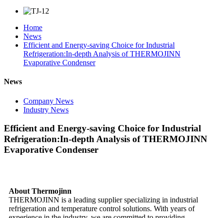
Home
News
Efficient and Energy-saving Choice for Industrial
Refrigeration:In-depth Analysis of THERMOJINN
Evaporative Condenser
News
Company News
Industry News
Efficient and Energy-saving Choice for Industrial
Refrigeration:In-depth Analysis of THERMOJINN
Evaporative Condenser
About Thermojinn
THERMOJINN is a leading supplier specializing in industrial
refrigeration and temperature control solutions. With years of
experience in the industry, we are committed to providing