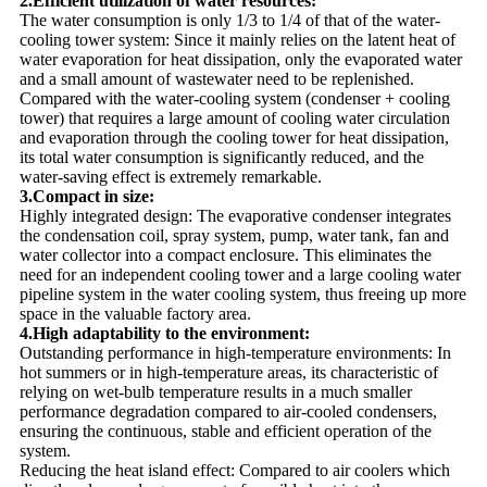
2.Efficient utilization of water resources:
The water consumption is only 1/3 to 1/4 of that of the water-
cooling tower system: Since it mainly relies on the latent heat of
water evaporation for heat dissipation, only the evaporated water
and a small amount of wastewater need to be replenished.
Compared with the water-cooling system (condenser + cooling
tower) that requires a large amount of cooling water circulation
and evaporation through the cooling tower for heat dissipation,
its total water consumption is significantly reduced, and the
water-saving effect is extremely remarkable.
3.Compact in size:
Highly integrated design: The evaporative condenser integrates
the condensation coil, spray system, pump, water tank, fan and
water collector into a compact enclosure. This eliminates the
need for an independent cooling tower and a large cooling water
pipeline system in the water cooling system, thus freeing up more
space in the valuable factory area.
4.High adaptability to the environment:
Outstanding performance in high-temperature environments: In
hot summers or in high-temperature areas, its characteristic of
relying on wet-bulb temperature results in a much smaller
performance degradation compared to air-cooled condensers,
ensuring the continuous, stable and efficient operation of the
system.
Reducing the heat island effect: Compared to air coolers which