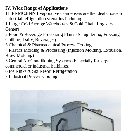
IV. Wide Range of Applications
THERMOJINN Evaporative Condensers are the ideal choice for
industrial refrigeration scenarios including:
1.Large Cold Storage Warehouses & Cold Chain Logistics
Centers
2.Food & Beverage Processing Plants (Slaughtering, Freezing,
Chilling, Dairy, Beverages)
3.Chemical & Pharmaceutical Process Cooling.
4.Plastics Molding & Processing (Injection Molding, Extrusion,
Blow Molding)
5.Central Air Conditioning Systems (Especially for large
commercial or industrial buildings)
6.Ice Rinks & Ski Resort Refrigeration
7.Industrial Process Cooling