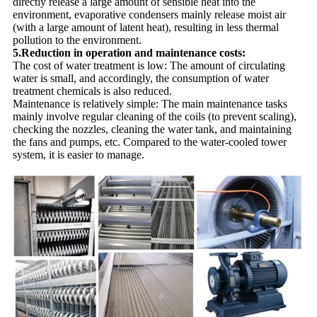
directly release a large amount of sensible heat into the
environment, evaporative condensers mainly release moist air
(with a large amount of latent heat), resulting in less thermal
pollution to the environment.
5.Reduction in operation and maintenance costs:
The cost of water treatment is low: The amount of circulating
water is small, and accordingly, the consumption of water
treatment chemicals is also reduced.
Maintenance is relatively simple: The main maintenance tasks
mainly involve regular cleaning of the coils (to prevent scaling),
checking the nozzles, cleaning the water tank, and maintaining
the fans and pumps, etc. Compared to the water-cooled tower
system, it is easier to manage.