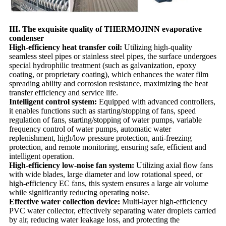
III. The exquisite quality of THERMOJINN evaporative
condenser
High-efficiency heat transfer coil:
Utilizing high-quality
seamless steel pipes or stainless steel pipes, the surface undergoes
special hydrophilic treatment (such as galvanization, epoxy
coating, or proprietary coating), which enhances the water film
spreading ability and corrosion resistance, maximizing the heat
transfer efficiency and service life.
Intelligent control system:
Equipped with advanced controllers,
it enables functions such as starting/stopping of fans, speed
regulation of fans, starting/stopping of water pumps, variable
frequency control of water pumps, automatic water
replenishment, high/low pressure protection, anti-freezing
protection, and remote monitoring, ensuring safe, efficient and
intelligent operation.
High-efficiency low-noise fan system:
Utilizing axial flow fans
with wide blades, large diameter and low rotational speed, or
high-efficiency EC fans, this system ensures a large air volume
while significantly reducing operating noise.
Effective water collection device:
Multi-layer high-efficiency
PVC water collector, effectively separating water droplets carried
by air, reducing water leakage loss, and protecting the