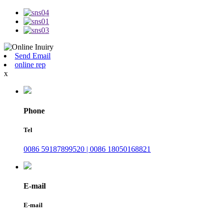
Send Email
online rep
x
Phone
Tel
0086 59187899520 | 0086 18050168821
E-mail
E-mail