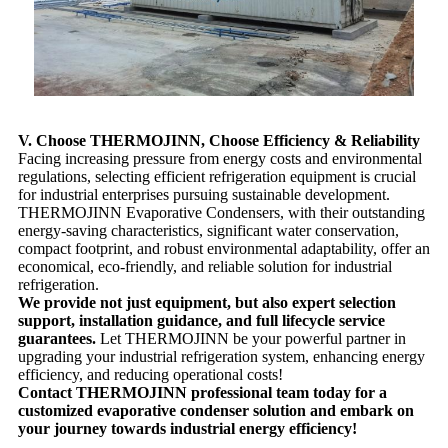
V. Choose THERMOJINN, Choose Efficiency & Reliability
Facing increasing pressure from energy costs and environmental
regulations, selecting efficient refrigeration equipment is crucial
for industrial enterprises pursuing sustainable development.
THERMOJINN Evaporative Condensers, with their outstanding
energy-saving characteristics, significant water conservation,
compact footprint, and robust environmental adaptability, offer an
economical, eco-friendly, and reliable solution for industrial
refrigeration.
We provide not just equipment, but also expert selection
support, installation guidance, and full lifecycle service
guarantees.
Let THERMOJINN be your powerful partner in
upgrading your industrial refrigeration system, enhancing energy
efficiency, and reducing operational costs!
Contact THERMOJINN professional team today for a
customized evaporative condenser solution and embark on
your journey towards industrial energy efficiency!