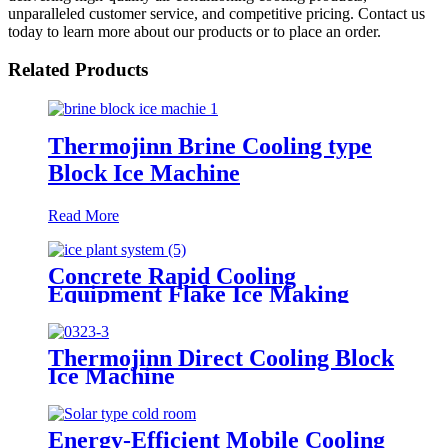
unparalleled customer service, and competitive pricing. Contact us
today to learn more about our products or to place an order.
Related Products
Thermojinn Brine Cooling type
Block Ice Machine
Read More
Concrete Rapid Cooling
Equipment Flake Ice Making
Machine 60 Tons/Day Ice Plant
Thermojinn Direct Cooling Block
Ice Machine
Energy-Efficient Mobile Cooling