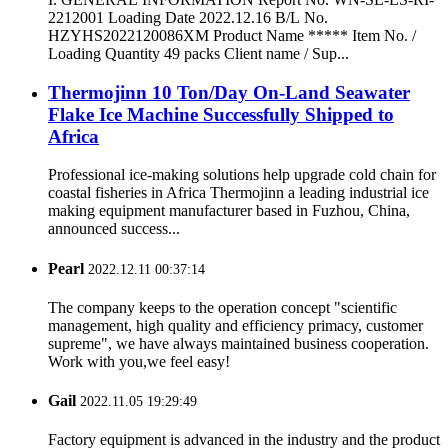
2212001 Loading Date 2022.12.16 B/L No.
HZYHS2022120086XM Product Name ***** Item No. /
Loading Quantity 49 packs Client name / Sup...
Thermojinn 10 Ton/Day On-Land Seawater
Flake Ice Machine Successfully Shipped to
Africa
Professional ice-making solutions help upgrade cold chain for
coastal fisheries in Africa Thermojinn a leading industrial ice
making equipment manufacturer based in Fuzhou, China,
announced success...
Pearl
2022.12.11 00:37:14
The company keeps to the operation concept "scientific
management, high quality and efficiency primacy, customer
supreme", we have always maintained business cooperation.
Work with you,we feel easy!
Gail
2022.11.05 19:29:49
Factory equipment is advanced in the industry and the product