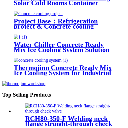
Solar Cold Rooms Container
Units for Fruits and Vegetables
Project Base：Refrigeration
project & Concrete cooling
project
Water Chiller Concrete Ready
Mix Ice Cooling System Solution
Ice Maker
Thermojinn Concrete Ready Mix
Ice Cooling System for Industrial
Applications
Top Selling Products
RCH80-350-F Welding neck
flange straight-through check