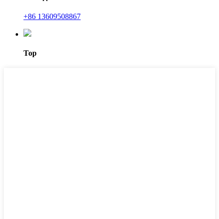
+86 13609508867
Top