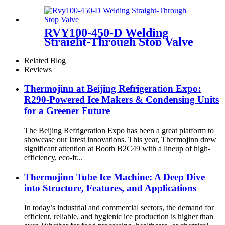
RVY100-450-D Welding
Straight-Through Stop Valve
Related Blog
Reviews
Thermojinn at Beijing Refrigeration Expo:
R290-Powered Ice Makers & Condensing Units
for a Greener Future
The Beijing Refrigeration Expo has been a great platform to
showcase our latest innovations. This year, Thermojinn drew
significant attention at Booth B2C49 with a lineup of high-
efficiency, eco-fr...
Thermojinn Tube Ice Machine: A Deep Dive
into Structure, Features, and Applications
In today’s industrial and commercial sectors, the demand for
efficient, reliable, and hygienic ice production is higher than