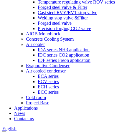
Temperature regulating valve ROV series
Forged steel valve & Filter
Cast steel RVY/RVT stop valve
Welding stop valve &Filter
Forged steel valve
Precision forging CO2 valve
AIOB Monoblock
Concrete Cooling System
Air cooler
IDA series NH3 application
IDC series CO2 application
IDF series Freon application
Evaporative Condenser
Air cooled condenser
ECA series
ECV series
ECH series
ECC series
Cold room
Project Base
Applications
News
Contact us
English