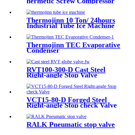
hermetic Screw Compressor
Thermojinn 10 Ton/ 24hours
Industrial Tube Ice Machine
for Food Processing and
Fishery
Thermojinn TEC Evaporative
Condenser
RVT100-300-D Cast Steel
Right-angle Stop Valve
VCT15-80-D Forged Steel
Right-angle Stop check Valve
RALK Pneumatic stop valve