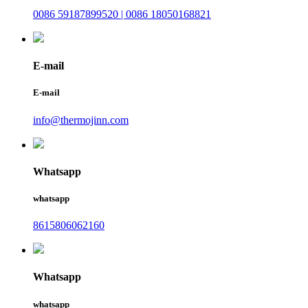
0086 59187899520 | 0086 18050168821
E-mail
E-mail
info@thermojinn.com
Whatsapp
whatsapp
8615806062160
Whatsapp
whatsapp