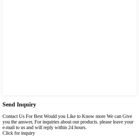
Send Inquiry
Contact Us For Best Would you Like to Know more We can Give
you the answer, For inquiries about our products. please leave your
e-mail to us and will reply within 24 hours.
Click for inquiry