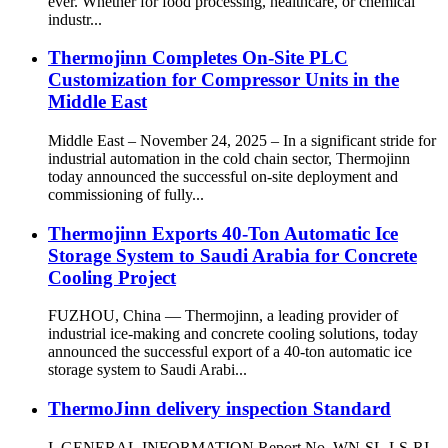
ever. Whether for food processing, healthcare, or chemical
industr...
Thermojinn Completes On-Site PLC
Customization for Compressor Units in the
Middle East
Middle East – November 24, 2025 – In a significant stride for
industrial automation in the cold chain sector, Thermojinn
today announced the successful on-site deployment and
commissioning of fully...
Thermojinn Exports 40-Ton Automatic Ice
Storage System to Saudi Arabia for Concrete
Cooling Project
FUZHOU, China — Thermojinn, a leading provider of
industrial ice-making and concrete cooling solutions, today
announced the successful export of a 40-ton automatic ice
storage system to Saudi Arabi...
ThermoJinn delivery inspection Standard
I. GENERAL INFORMATION Report No. WN-SL-LS-RI-