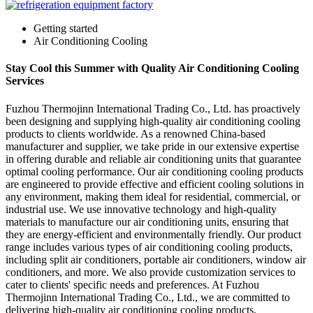
Getting started
Air Conditioning Cooling
Stay Cool this Summer with Quality Air Conditioning Cooling
Services
Fuzhou Thermojinn International Trading Co., Ltd. has proactively
been designing and supplying high-quality air conditioning cooling
products to clients worldwide. As a renowned China-based
manufacturer and supplier, we take pride in our extensive expertise
in offering durable and reliable air conditioning units that guarantee
optimal cooling performance. Our air conditioning cooling products
are engineered to provide effective and efficient cooling solutions in
any environment, making them ideal for residential, commercial, or
industrial use. We use innovative technology and high-quality
materials to manufacture our air conditioning units, ensuring that
they are energy-efficient and environmentally friendly. Our product
range includes various types of air conditioning cooling products,
including split air conditioners, portable air conditioners, window air
conditioners, and more. We also provide customization services to
cater to clients' specific needs and preferences. At Fuzhou
Thermojinn International Trading Co., Ltd., we are committed to
delivering high-quality air conditioning cooling products,