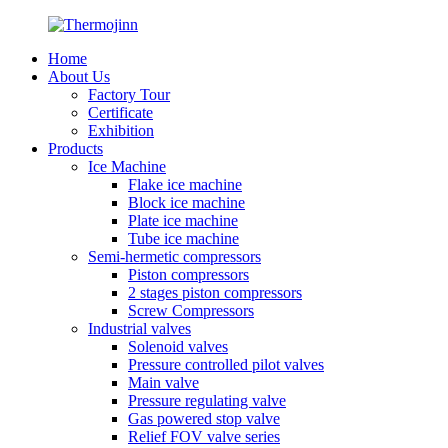
Home
About Us
Factory Tour
Certificate
Exhibition
Products
Ice Machine
Flake ice machine
Block ice machine
Plate ice machine
Tube ice machine
Semi-hermetic compressors
Piston compressors
2 stages piston compressors
Screw Compressors
Industrial valves
Solenoid valves
Pressure controlled pilot valves
Main valve
Pressure regulating valve
Gas powered stop valve
Relief FOV valve series