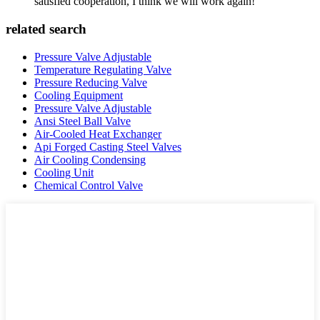
satisfied cooperation, I think we will work again!
related search
Pressure Valve Adjustable
Temperature Regulating Valve
Pressure Reducing Valve
Cooling Equipment
Pressure Valve Adjustable
Ansi Steel Ball Valve
Air-Cooled Heat Exchanger
Api Forged Casting Steel Valves
Air Cooling Condensing
Cooling Unit
Chemical Control Valve