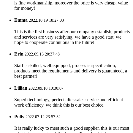
is fine workmanship, moreover the price is very cheap, value
for money!
Emma
2022.10.19 18:27:03
This is the first business after our company establish, products
and services are very satisfying, we have a good start, we
hope to cooperate continuous in the future!
Erin
2022.09.13 20:37:48
Staff is skilled, well-equipped, process is specification,
products meet the requirements and delivery is guaranteed, a
best partner!
Lillian
2022.09.10 10:30:07
Superb technology, perfect after-sales service and efficient
work efficiency, we think this is our best choice.
Polly
2022.07.12 23:57:32
It is really lucky to meet such a good supplier, this is our most