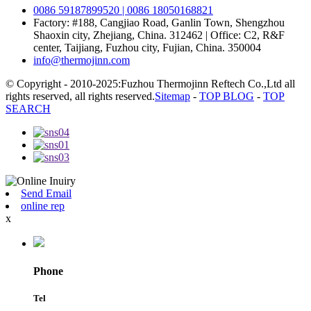
0086 59187899520 | 0086 18050168821
Factory: #188, Cangjiao Road, Ganlin Town, Shengzhou
Shaoxin city, Zhejiang, China. 312462 | Office: C2, R&F
center, Taijiang, Fuzhou city, Fujian, China. 350004
info@thermojinn.com
© Copyright - 2010-2025:Fuzhou Thermojinn Reftech Co.,Ltd all
rights reserved, all rights reserved.
Sitemap
-
TOP BLOG
-
TOP
SEARCH
Send Email
online rep
x
Phone
Tel