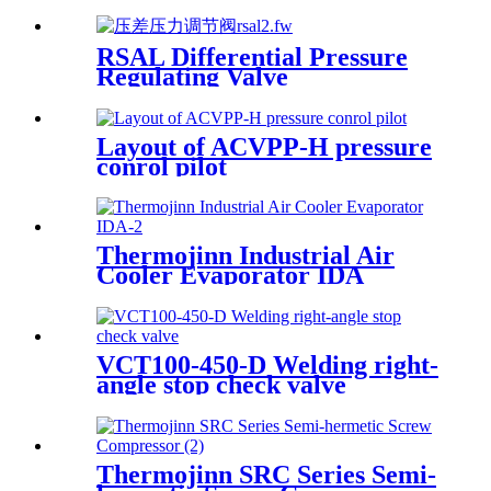
valve
RSAL Differential Pressure
Regulating Valve
Layout of ACVPP-H pressure
conrol pilot
Thermojinn Industrial Air
Cooler Evaporator IDA
VCT100-450-D Welding right-
angle stop check valve
Thermojinn SRC Series Semi-