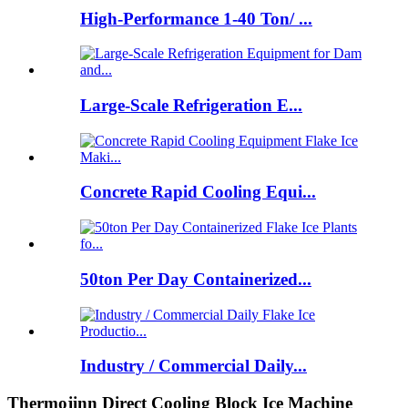
High-Performance 1-40 Ton/ ...
Large-Scale Refrigeration E...
Concrete Rapid Cooling Equi...
50ton Per Day Containerized...
Industry / Commercial Daily...
Thermojinn Direct Cooling Block Ice Machine