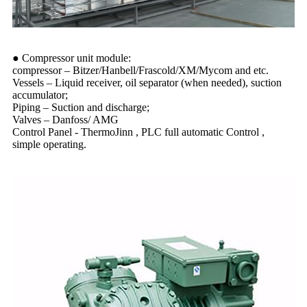
● Compressor unit module:
compressor – Bitzer/Hanbell/Frascold/XM/Mycom and etc.
Vessels – Liquid receiver, oil separator (when needed), suction
accumulator;
Piping – Suction and discharge;
Valves – Danfoss/ AMG
Control Panel - ThermoJinn , PLC full automatic Control ,
simple operating.