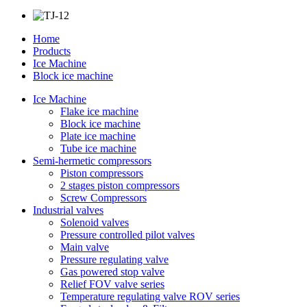
Home
Products
Ice Machine
Block ice machine
Ice Machine
Flake ice machine
Block ice machine
Plate ice machine
Tube ice machine
Semi-hermetic compressors
Piston compressors
2 stages piston compressors
Screw Compressors
Industrial valves
Solenoid valves
Pressure controlled pilot valves
Main valve
Pressure regulating valve
Gas powered stop valve
Relief FOV valve series
Temperature regulating valve ROV series