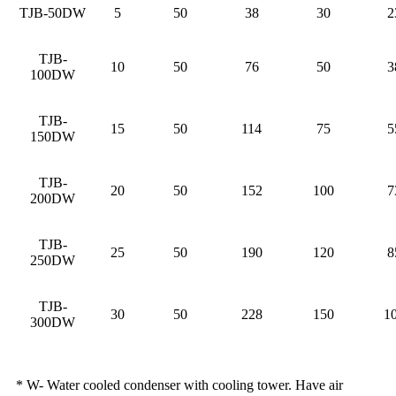
TJB-50DW
5
50
38
30
2
TJB-
10
50
76
50
3
100DW
TJB-
15
50
114
75
5
150DW
TJB-
20
50
152
100
7
200DW
TJB-
25
50
190
120
8
250DW
TJB-
30
50
228
150
1
300DW
* W- Water cooled condenser with cooling tower. Have air