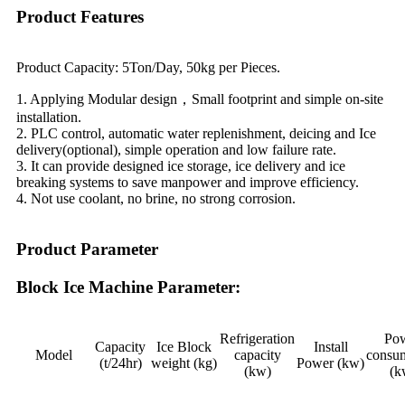
Product Features
Product Capacity: 5Ton/Day, 50kg per Pieces.
1. Applying Modular design，Small footprint and simple on-site
installation.
2. PLC control, automatic water replenishment, deicing and Ice
delivery(optional), simple operation and low failure rate.
3. It can provide designed ice storage, ice delivery and ice
breaking systems to save manpower and improve efficiency.
4. Not use coolant, no brine, no strong corrosion.
Product Parameter
Block Ice Machine Parameter:
Refrigeration
Po
Capacity
Ice Block
Install
Model
capacity
consu
(t/24hr)
weight (kg)
Power (kw)
(kw)
(k