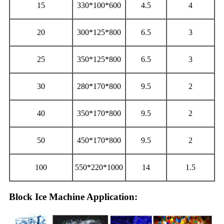
15
330*100*600
4.5
4
20
300*125*800
6.5
3
25
350*125*800
6.5
3
30
280*170*800
9.5
2
40
350*170*800
9.5
2
50
450*170*800
9.5
2
100
550*220*1000
14
1.5
Block Ice Machine Application: