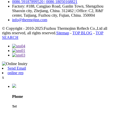
0086 59187899520 | 0086 18050168821
Factory: #188, Cangjiao Road, Ganlin Town, Shengzhou
Shaoxin city, Zhejiang, China. 312462 | Office: C2, R&F
center, Taijiang, Fuzhou city, Fujian, China. 350004
info@thermojinn.com
© Copyright - 2010-2025:Fuzhou Thermojinn Reftech Co.,Ltd all
rights reserved, all rights reserved.
Sitemap
-
TOP BLOG
-
TOP
SEARCH
Send Email
online rep
x
Phone
Tel