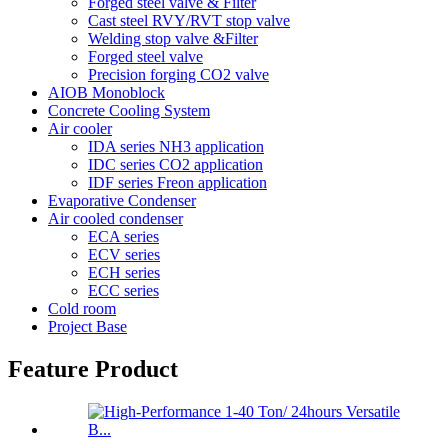
Forged steel valve & Filter
Cast steel RVY/RVT stop valve
Welding stop valve &Filter
Forged steel valve
Precision forging CO2 valve
AIOB Monoblock
Concrete Cooling System
Air cooler
IDA series NH3 application
IDC series CO2 application
IDF series Freon application
Evaporative Condenser
Air cooled condenser
ECA series
ECV series
ECH series
ECC series
Cold room
Project Base
Feature Product