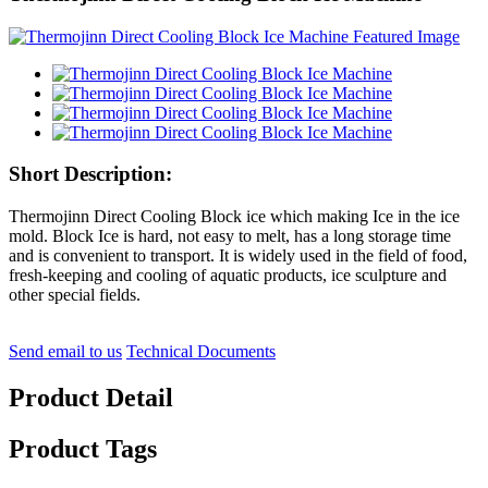
Short Description:
Thermojinn Direct Cooling Block ice which making Ice in the ice
mold. Block Ice is hard, not easy to melt, has a long storage time
and is convenient to transport. It is widely used in the field of food,
fresh-keeping and cooling of aquatic products, ice sculpture and
other special fields.
Send email to us
Technical Documents
Product Detail
Product Tags