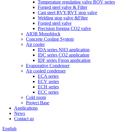
Temperature regulating valve ROV series
Forged steel valve & Filter
Cast steel RVY/RVT stop valve
Welding stop valve &Filter
Forged steel valve
Precision forging CO2 valve
AIOB Monoblock
Concrete Cooling System
Air cooler
IDA series NH3 application
IDC series CO2 application
IDF series Freon application
Evaporative Condenser
Air cooled condenser
ECA series
ECV series
ECH series
ECC series
Cold room
Project Base
Applications
News
Contact us
English