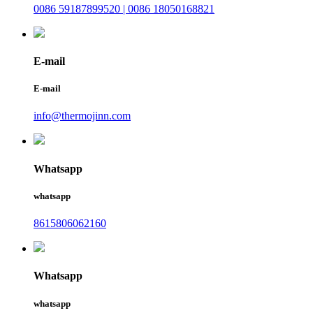
0086 59187899520 | 0086 18050168821
E-mail
E-mail
info@thermojinn.com
Whatsapp
whatsapp
8615806062160
Whatsapp
whatsapp