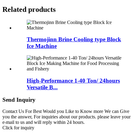
Related products
Thermojinn Brine Cooling type Block
Ice Machine
High-Performance 1-40 Ton/ 24hours
Versatile B...
Send Inquiry
Contact Us For Best Would you Like to Know more We can Give
you the answer, For inquiries about our products. please leave your
e-mail to us and will reply within 24 hours.
Click for inquiry