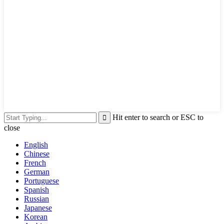
Hit enter to search or ESC to
close
English
Chinese
French
German
Portuguese
Spanish
Russian
Japanese
Korean