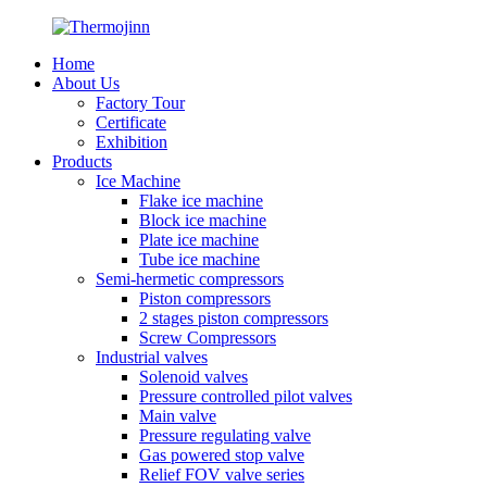
Home
About Us
Factory Tour
Certificate
Exhibition
Products
Ice Machine
Flake ice machine
Block ice machine
Plate ice machine
Tube ice machine
Semi-hermetic compressors
Piston compressors
2 stages piston compressors
Screw Compressors
Industrial valves
Solenoid valves
Pressure controlled pilot valves
Main valve
Pressure regulating valve
Gas powered stop valve
Relief FOV valve series