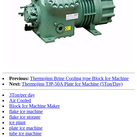
Previous:
Thermojinn Brine Cooling type Block Ice Machine
Next:
Thermojinn TJP-50A Plate Ice Machine (5Ton/Day)
3Ton/per day
Air Cooled
Block Ice Machine Maker
flake ice machine
flake ice storage
ice plant
plate ice machine
tube ice machine