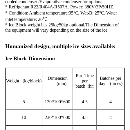
cooled condenser /Evaporative condenser for optional.
* Refrigerant:R22/R404A/R507A. Power: 380V/3P/50HZ.
* Condition: Ambient temperature:35℃. Wet-B: 25℃. Water
inlet temperature: 20℃
* Ice Block weight has 25kg/50kg optional,The Dimension of
the equipment will vary depending on the size of the ice.
Humanized design, multiple ice sizes available:
Ice Block Dimension:
Pro. Time
Dimension
Batches per
Weight (kg/block)
per
(mm)
day (times)
batch (hr)
5
120*100*600
4.5
4
10
230*100*600
4.5
4