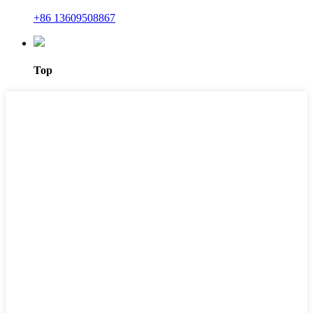
+86 13609508867
Top