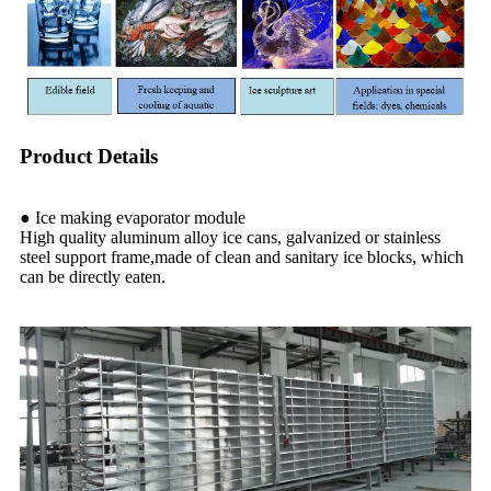
Product Details
● Ice making evaporator module
High quality aluminum alloy ice cans, galvanized or stainless
steel support frame,made of clean and sanitary ice blocks, which
can be directly eaten.