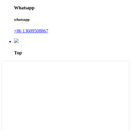
Whatsapp
whatsapp
+86 13609508867
Top