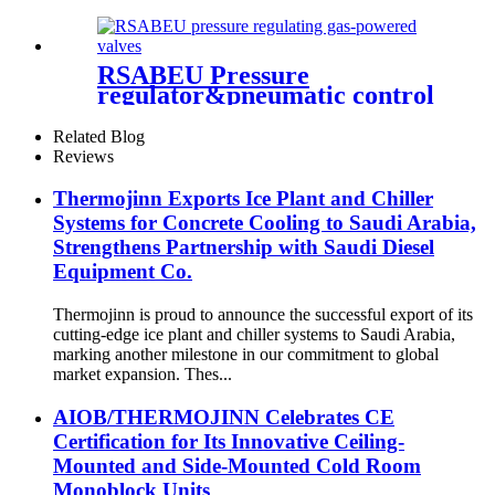
RSABEU Pressure
regulator&pneumatic control
valve
Related Blog
Reviews
Thermojinn Exports Ice Plant and Chiller
Systems for Concrete Cooling to Saudi Arabia,
Strengthens Partnership with Saudi Diesel
Equipment Co.
Thermojinn is proud to announce the successful export of its
cutting-edge ice plant and chiller systems to Saudi Arabia,
marking another milestone in our commitment to global
market expansion. Thes...
AIOB/THERMOJINN Celebrates CE
Certification for Its Innovative Ceiling-
Mounted and Side-Mounted Cold Room
Monoblock Units