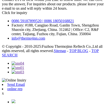
you the answer, For inquiries about our products. please leave your
e-mail to us and will reply within 24 hours.
Click for inquiry
0086 59187899520 | 0086 18050168821
Factory: #188, Cangjiao Road, Ganlin Town, Shengzhou
Shaoxin city, Zhejiang, China. 312462 | Office: C2, R&F
center, Taijiang, Fuzhou city, Fujian, China. 350004
info@thermojinn.com
© Copyright - 2010-2025:Fuzhou Thermojinn Reftech Co.,Ltd all
rights reserved, all rights reserved.
Sitemap
-
TOP BLOG
-
TOP
SEARCH
Send Email
online rep
x