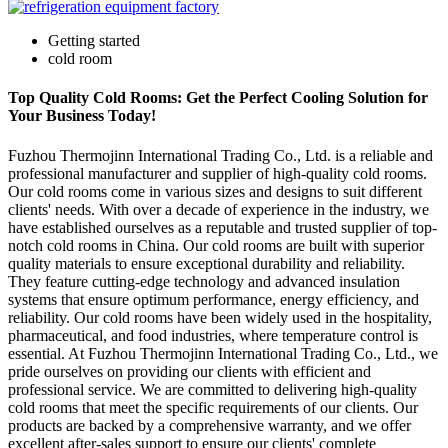
Getting started
cold room
Top Quality Cold Rooms: Get the Perfect Cooling Solution for
Your Business Today!
Fuzhou Thermojinn International Trading Co., Ltd. is a reliable and
professional manufacturer and supplier of high-quality cold rooms.
Our cold rooms come in various sizes and designs to suit different
clients' needs. With over a decade of experience in the industry, we
have established ourselves as a reputable and trusted supplier of top-
notch cold rooms in China. Our cold rooms are built with superior
quality materials to ensure exceptional durability and reliability.
They feature cutting-edge technology and advanced insulation
systems that ensure optimum performance, energy efficiency, and
reliability. Our cold rooms have been widely used in the hospitality,
pharmaceutical, and food industries, where temperature control is
essential. At Fuzhou Thermojinn International Trading Co., Ltd., we
pride ourselves on providing our clients with efficient and
professional service. We are committed to delivering high-quality
cold rooms that meet the specific requirements of our clients. Our
products are backed by a comprehensive warranty, and we offer
excellent after-sales support to ensure our clients' complete