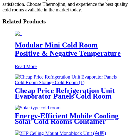
satisfaction. Choose Thermojinn, and experience the best-quality
cold rooms available in the market today.
Related Products
Modular Mini Cold Room
Positive & Negative Temperature
Read More
Cheap Price Refrigeration Unit
Evaporator Panels Cold Room
Storage Cold Room
Energy-Efficient Mobile Cooling
Solar Cold Rooms Container
Units for Fruits and Vegetables