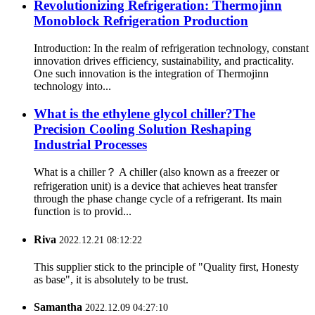
Revolutionizing Refrigeration: Thermojinn
Monoblock Refrigeration Production
Introduction: In the realm of refrigeration technology, constant
innovation drives efficiency, sustainability, and practicality.
One such innovation is the integration of Thermojinn
technology into...
What is the ethylene glycol chiller?The
Precision Cooling Solution Reshaping
Industrial Processes
What is a chiller？ A chiller (also known as a freezer or
refrigeration unit) is a device that achieves heat transfer
through the phase change cycle of a refrigerant. Its main
function is to provid...
Riva
2022.12.21 08:12:22
This supplier stick to the principle of "Quality first, Honesty
as base", it is absolutely to be trust.
Samantha
2022.12.09 04:27:10