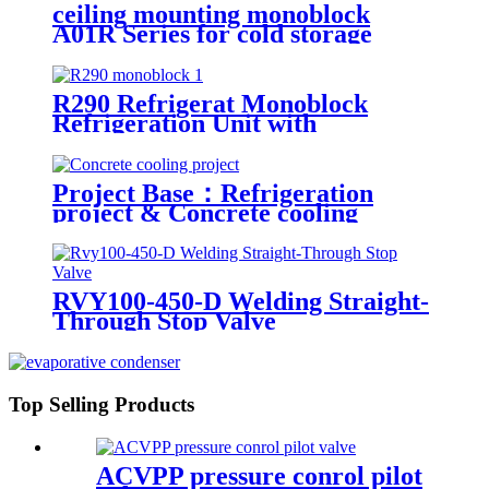
ceiling mounting monoblock
A01R Series for cold storage
R290 Refrigerat Monoblock
Refrigeration Unit with
Explosion-Proof Scroll
Compressor
Project Base：Refrigeration
project & Concrete cooling
project
RVY100-450-D Welding Straight-
Through Stop Valve
Top Selling Products
ACVPP pressure conrol pilot