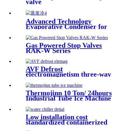
valve
Advanced Technology
Evaporative Condenser for
Ammonia and Freon Systems
Gas Powered Stop Valves
RAK-W Series
AVF Defrost
electromagnetism three-way
valves
Thermojinn 10 Ton/ 24hours
Industrial Tube Ice Machine
for Food Processing and
Fishery
Low installation cost
standardized containerized
water chiller system (20/40