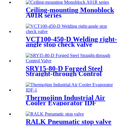
feet)
Ceiling-mounting Monoblock
A01R series
VCT100-450-D Welding right-
angle stop check valve
SRY15-80-D Forged Steel
Straight-through Control
Valve
Thermojinn Industrial Air
Cooler Evaporator IDF
RALK Pneumatic stop valve