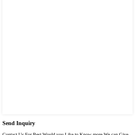
Send Inquiry
Contact Us For Best Would you Like to Know more We can Give