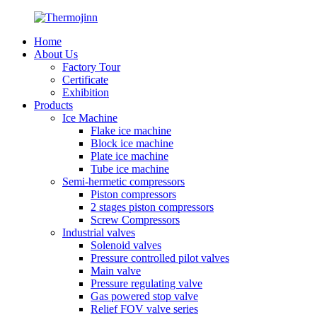
Home
About Us
Factory Tour
Certificate
Exhibition
Products
Ice Machine
Flake ice machine
Block ice machine
Plate ice machine
Tube ice machine
Semi-hermetic compressors
Piston compressors
2 stages piston compressors
Screw Compressors
Industrial valves
Solenoid valves
Pressure controlled pilot valves
Main valve
Pressure regulating valve
Gas powered stop valve
Relief FOV valve series