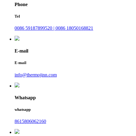
Phone
Tel
0086 59187899520 | 0086 18050168821
E-mail
E-mail
info@thermojinn.com
Whatsapp
whatsapp
8615806062160