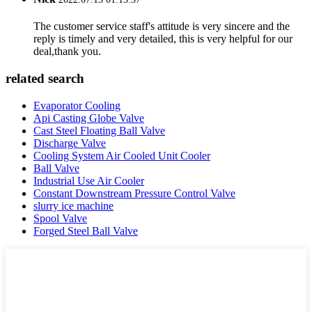
The customer service staff's attitude is very sincere and the
reply is timely and very detailed, this is very helpful for our
deal,thank you.
related search
Evaporator Cooling
Api Casting Globe Valve
Cast Steel Floating Ball Valve
Discharge Valve
Cooling System Air Cooled Unit Cooler
Ball Valve
Industrial Use Air Cooler
Constant Downstream Pressure Control Valve
slurry ice machine
Spool Valve
Forged Steel Ball Valve