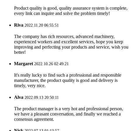
Product quality is good, quality assurance system is complete,
every link can inquire and solve the problem timely!
Riva
2022.11.20 06:55:51
The company has rich resources, advanced machinery,
experienced workers and excellent services, hope you keep
improving and perfecting your products and service, wish you
better!
Margaret
2022.10.26 02:49:21
It's really lucky to find such a professional and responsible
manufacturer, the product quality is good and delivery is
timely, very nice.
Alva
2022.09.13 20:50:11
The product manager is a very hot and professional person,
we have a pleasant conversation, and finally we reached a
consensus agreement.
Nick
2022.07.13 01:13:57