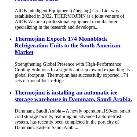
AIOB Intelligent Equipment (Zhejiang) Co., Ltd. was
established in 2022. THERMOJINN is a joint venture of
AIOB.We are a professional equipment manufacturer
specializing in the research and developm...
Thermojinn Exports 174 Monoblock
Refrigeration Units to the South American
Market
Strengthening Global Presence with High-Performance
Cooling Solutions In a significant step toward expanding its
global footprint, Thermojinn has successfully exported 174
sets of monoblock refrige...
Thermojinn is installing an automatic ice
storage warehouse in Dammam, Saudi Arabia.
Dammam, Saudi Arabia – A newly operational 90-ton smart
cold storage facility, featuring an advanced auto-defrost
system, has recently been completed in the port city of
Dammam, Eastern Saudi Arabi...