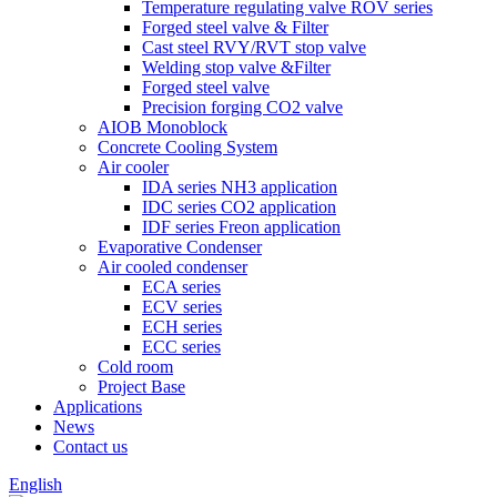
Temperature regulating valve ROV series
Forged steel valve & Filter
Cast steel RVY/RVT stop valve
Welding stop valve &Filter
Forged steel valve
Precision forging CO2 valve
AIOB Monoblock
Concrete Cooling System
Air cooler
IDA series NH3 application
IDC series CO2 application
IDF series Freon application
Evaporative Condenser
Air cooled condenser
ECA series
ECV series
ECH series
ECC series
Cold room
Project Base
Applications
News
Contact us
English