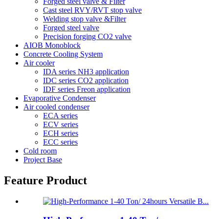
Forged steel valve & Filter
Cast steel RVY/RVT stop valve
Welding stop valve &Filter
Forged steel valve
Precision forging CO2 valve
AIOB Monoblock
Concrete Cooling System
Air cooler
IDA series NH3 application
IDC series CO2 application
IDF series Freon application
Evaporative Condenser
Air cooled condenser
ECA series
ECV series
ECH series
ECC series
Cold room
Project Base
Feature Product