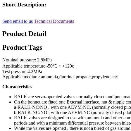
Short Description:
Send email to us
Technical Documents
Product Detail
Product Tags
Nominal pressure: 2.8MPa
Applicable temperature:-50℃ ~ +120c
Test pressure:4.2MPa
Applicable medium: ammonia,fluorine, propane,propylene, etc.
Characteristics
RALK are servo-operated valves normally closed and pneumatic 
On the bonnet are fitted one External interface, nut & nipple c
a-RALK-NC/NO . with one AEVM-NC. (normally closed pilot
b-RALK-NC/NO . with one AEVM-NC (normally closed pilo
RALK valves are designed to use with ammonia and other common 
periods,and with a minimum differential pressure between inlet
While the valves are opened , there is not a bleed of gas aroun