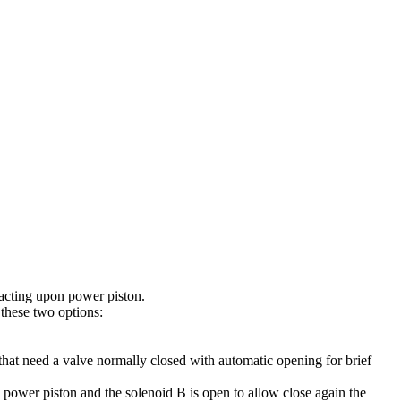
acting upon power piston.
 these two options:
that need a valve normally closed with automatic opening for brief
n power piston and the solenoid B is open to allow close again the