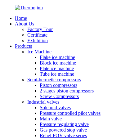
Home
About Us
Factory Tour
Certificate
Exhibition
Products
Ice Machine
Flake ice machine
Block ice machine
Plate ice machine
Tube ice machine
Semi-hermetic compressors
Piston compressors
2 stages piston compressors
Screw Compressors
Industrial valves
Solenoid valves
Pressure controlled pilot valves
Main valve
Pressure regulating valve
Gas powered stop valve
Relief FOV valve series