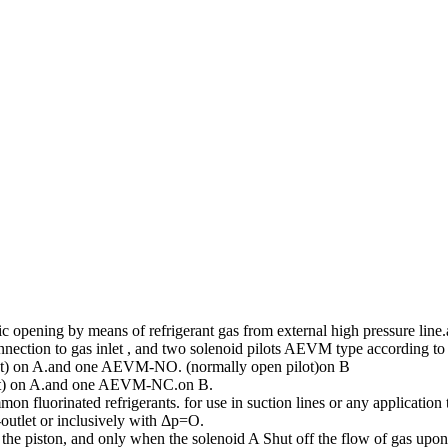
opening by means of refrigerant gas from external high pressure line.
onnection to gas inlet , and two solenoid pilots AEVM type according to
) on A.and one AEVM-NO. (normally open pilot)on B
t) on A.and one AEVM-NC.on B.
fluorinated refrigerants. for use in suction lines or any application 
-outlet or inclusively with Δp=O.
d the piston, and only when the solenoid A Shut off the flow of gas upo