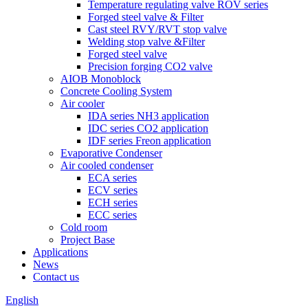
Temperature regulating valve ROV series
Forged steel valve & Filter
Cast steel RVY/RVT stop valve
Welding stop valve &Filter
Forged steel valve
Precision forging CO2 valve
AIOB Monoblock
Concrete Cooling System
Air cooler
IDA series NH3 application
IDC series CO2 application
IDF series Freon application
Evaporative Condenser
Air cooled condenser
ECA series
ECV series
ECH series
ECC series
Cold room
Project Base
Applications
News
Contact us
English