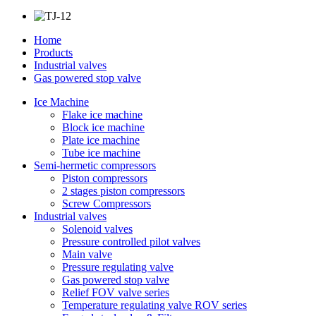
Home
Products
Industrial valves
Gas powered stop valve
Ice Machine
Flake ice machine
Block ice machine
Plate ice machine
Tube ice machine
Semi-hermetic compressors
Piston compressors
2 stages piston compressors
Screw Compressors
Industrial valves
Solenoid valves
Pressure controlled pilot valves
Main valve
Pressure regulating valve
Gas powered stop valve
Relief FOV valve series
Temperature regulating valve ROV series