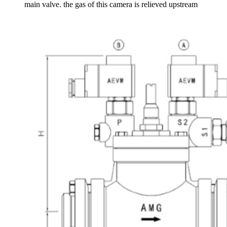
main valve. the gas of this camera is relieved upstream