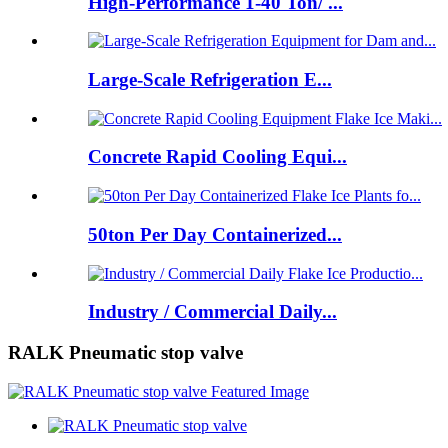
High-Performance 1-40 Ton/ ...
Large-Scale Refrigeration E...
Concrete Rapid Cooling Equi...
50ton Per Day Containerized...
Industry / Commercial Daily...
RALK Pneumatic stop valve