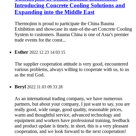
Introducing Concrete Cooling Solutions and
Expanding into the Middle East
Thermojinn is proud to participate the China Bauma
Exhibition and showcase its state-of-the-art Concrete Cooling
System to customers. Bauma China is one of Asia’s premier
trade events for the const...
Esther
2022.12.23 14:03:15
The supplier cooperation attitude is very good, encountered
various problems, always willing to cooperate with us, to us
as the real God.
Beryl
2022.11.03 09:33:28
As an international trading company, we have numerous
partners, but about your company, I just want to say, you are
really good, wide range, good quality, reasonable prices,
warm and thoughtful service, advanced technology and
equipment and workers have professional training, feedback
and product update is timely, in short, this is a very pleasant
cooperation, and we look forward to the next cooperation!