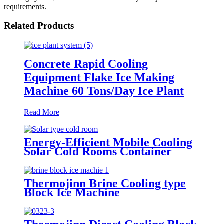
requirements.
Related Products
Concrete Rapid Cooling
Equipment Flake Ice Making
Machine 60 Tons/Day Ice Plant
Read More
Energy-Efficient Mobile Cooling
Solar Cold Rooms Container
Units for Fruits and Vegetables
Thermojinn Brine Cooling type
Block Ice Machine