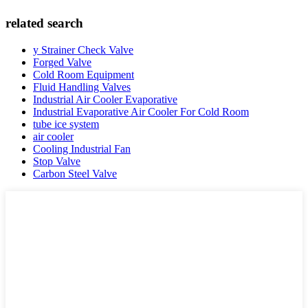
related search
y Strainer Check Valve
Forged Valve
Cold Room Equipment
Fluid Handling Valves
Industrial Air Cooler Evaporative
Industrial Evaporative Air Cooler For Cold Room
tube ice system
air cooler
Cooling Industrial Fan
Stop Valve
Carbon Steel Valve