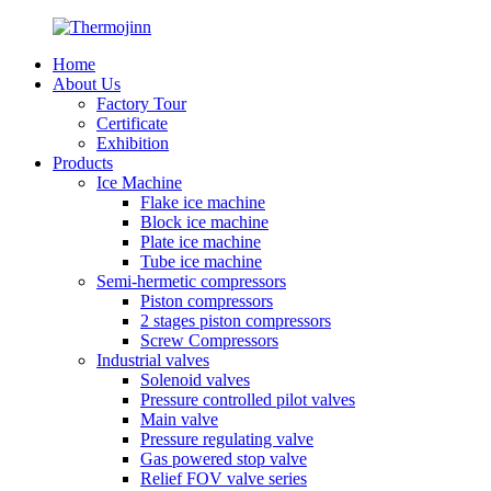
Home
About Us
Factory Tour
Certificate
Exhibition
Products
Ice Machine
Flake ice machine
Block ice machine
Plate ice machine
Tube ice machine
Semi-hermetic compressors
Piston compressors
2 stages piston compressors
Screw Compressors
Industrial valves
Solenoid valves
Pressure controlled pilot valves
Main valve
Pressure regulating valve
Gas powered stop valve
Relief FOV valve series