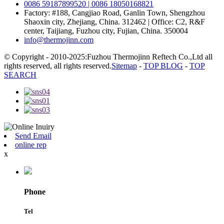
0086 59187899520 | 0086 18050168821
Factory: #188, Cangjiao Road, Ganlin Town, Shengzhou
Shaoxin city, Zhejiang, China. 312462 | Office: C2, R&F
center, Taijiang, Fuzhou city, Fujian, China. 350004
info@thermojinn.com
© Copyright - 2010-2025:Fuzhou Thermojinn Reftech Co.,Ltd all
rights reserved, all rights reserved.
Sitemap
-
TOP BLOG
-
TOP
SEARCH
Send Email
online rep
x
Phone
Tel