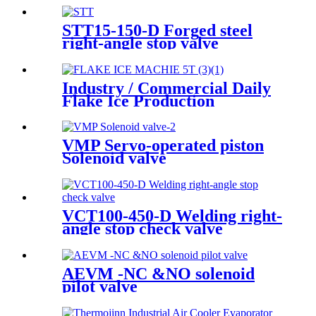
STT15-150-D Forged steel
right-angle stop valve
Industry / Commercial Daily
Flake Ice Production
5000kg/Day R404A Flake Ice
Machine
VMP Servo-operated piston
Solenoid valve
VCT100-450-D Welding right-
angle stop check valve
AEVM -NC &NO solenoid
pilot valve