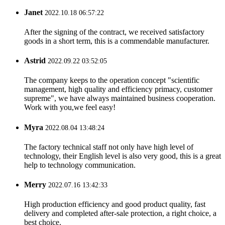
Janet
2022.10.18 06:57:22
After the signing of the contract, we received satisfactory
goods in a short term, this is a commendable manufacturer.
Astrid
2022.09.22 03:52:05
The company keeps to the operation concept "scientific
management, high quality and efficiency primacy, customer
supreme", we have always maintained business cooperation.
Work with you,we feel easy!
Myra
2022.08.04 13:48:24
The factory technical staff not only have high level of
technology, their English level is also very good, this is a great
help to technology communication.
Merry
2022.07.16 13:42:33
High production efficiency and good product quality, fast
delivery and completed after-sale protection, a right choice, a
best choice.