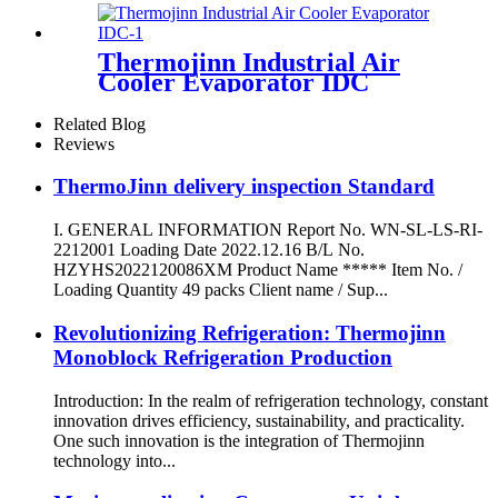
Thermojinn Industrial Air
Cooler Evaporator IDC
Related Blog
Reviews
ThermoJinn delivery inspection Standard
I. GENERAL INFORMATION Report No. WN-SL-LS-RI-
2212001 Loading Date 2022.12.16 B/L No.
HZYHS2022120086XM Product Name ***** Item No. /
Loading Quantity 49 packs Client name / Sup...
Revolutionizing Refrigeration: Thermojinn
Monoblock Refrigeration Production
Introduction: In the realm of refrigeration technology, constant
innovation drives efficiency, sustainability, and practicality.
One such innovation is the integration of Thermojinn
technology into...