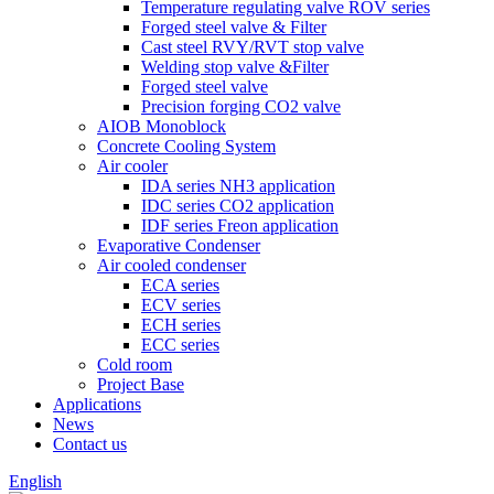
Temperature regulating valve ROV series
Forged steel valve & Filter
Cast steel RVY/RVT stop valve
Welding stop valve &Filter
Forged steel valve
Precision forging CO2 valve
AIOB Monoblock
Concrete Cooling System
Air cooler
IDA series NH3 application
IDC series CO2 application
IDF series Freon application
Evaporative Condenser
Air cooled condenser
ECA series
ECV series
ECH series
ECC series
Cold room
Project Base
Applications
News
Contact us
English