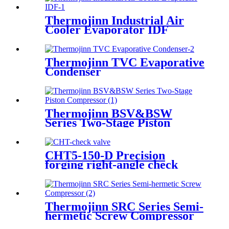
Thermojinn Industrial Air
Cooler Evaporator IDF
Thermojinn TVC Evaporative
Condenser
Thermojinn BSV&BSW
Series Two-Stage Piston
Compressor
CHT5-150-D Precision
forging right-angle check
valve
Thermojinn SRC Series Semi-
hermetic Screw Compressor