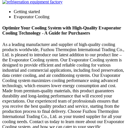
Getting started
Evaporator Cooling
Optimize Your Cooling System with High-Quality Evaporator
Cooling Technology - A Guide for Purchasers
As a leading manufacturer and supplier of high-quality cooling
products worldwide, Fuzhou Thermojinn International Trading Co.,
Ltd. is pleased to introduce our latest addition to our product line –
the Evaporator Cooling system. Our Evaporator Cooling system is
designed to provide efficient and reliable cooling for various
industrial and commercial applications, including food preservation,
data center cooling, and air conditioning systems. Our Evaporator
Cooling system maximizes cooling performance using advanced
technology, which ensures lower energy consumption and cost.
Made from premium-quality materials, this product guarantees
durability and long-lasting performance that will exceed your
expectations. Our experienced team of professionals ensures that
you receive the best quality product and service, starting from the
production process to final delivery. Choose Fuzhou Thermojinn
International Trading Co., Ltd. as your trusted supplier for all your
cooling needs. Contact us today to learn more about our Evaporator
Cooling system, and how we can cater to your specific