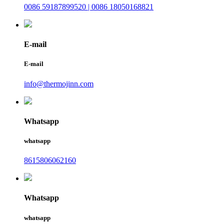
0086 59187899520 | 0086 18050168821
E-mail
E-mail
info@thermojinn.com
Whatsapp
whatsapp
8615806062160
Whatsapp
whatsapp