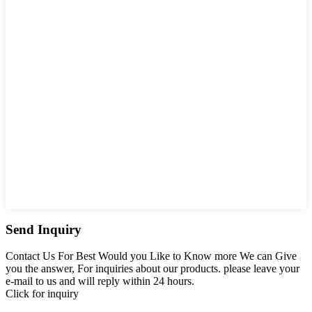
Send Inquiry
Contact Us For Best Would you Like to Know more We can Give
you the answer, For inquiries about our products. please leave your
e-mail to us and will reply within 24 hours.
Click for inquiry