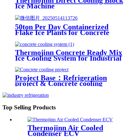
Thermojinn Direct Cooling Block
Ice Machine
50ton Per Day Containerized
Flake Ice Plants for Concrete
Cooling Projects
Thermojinn Concrete Ready Mix
Ice Cooling System for Industrial
Applications
Project Base：Refrigeration
project & Concrete cooling
project
Top Selling Products
Thermojinn Air Cooled
Condenser ECV