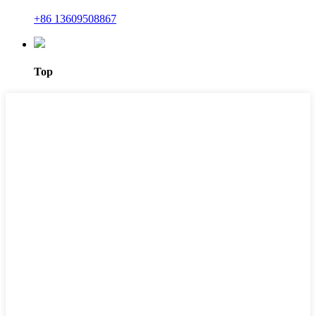
+86 13609508867
Top