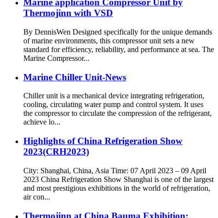
Marine application Compressor Unit by
Thermojinn with VSD
By DennisWen Designed specifically for the unique demands
of marine environments, this compressor unit sets a new
standard for efficiency, reliability, and performance at sea. The
Marine Compressor...
Marine Chiller Unit-News
Chiller unit is a mechanical device integrating refrigeration,
cooling, circulating water pump and control system. It uses
the compressor to circulate the compression of the refrigerant,
achieve lo...
Highlights of China Refrigeration Show
2023(CRH2023)
City: Shanghai, China, Asia Time: 07 April 2023 – 09 April
2023 China Refrigeration Show Shanghai is one of the largest
and most prestigious exhibitions in the world of refrigeration,
air con...
Thermojinn at China Bauma Exhibition: